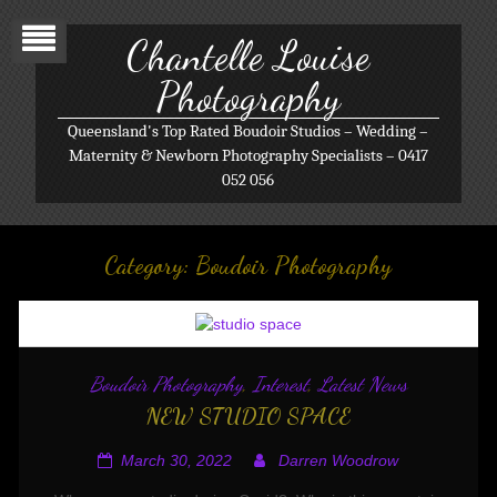
Chantelle Louise
Photography
Queensland's Top Rated Boudoir Studios – Wedding –
Maternity & Newborn Photography Specialists – 0417
052 056
Category:
Boudoir Photography
Boudoir Photography
,
Interest
,
Latest News
NEW STUDIO SPACE
March 30, 2022
Darren Woodrow