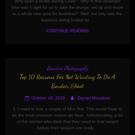
Why open a studio during Covid? Why in this uncertain
time was it right for us to take the plunge, set up and move
to a whole new area for business? Well, not only was the
business being limited for…
CONTINUE READING
Boudoir Photography
Top 10 Reasons For Not Wanting To Do A
Boudoir Shoot
October 18, 2019
Darren Woodrow
1: I need to lose a couple of kilos first This would have to
be the most common reason we hear. Unfortunately, a lot
of the women who think that they need to lose weight
before their session are really…