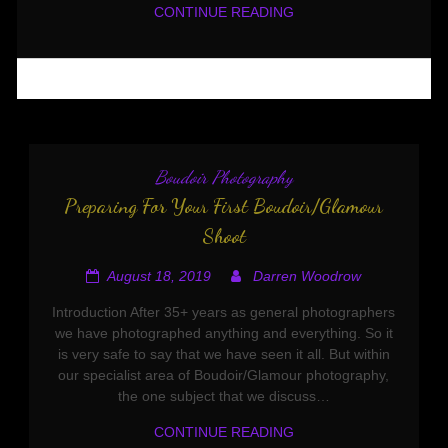
CONTINUE READING
Boudoir Photography
Preparing For Your First Boudoir/Glamour
Shoot
August 18, 2019
Darren Woodrow
Introduction After 35+ years as general photographers
we have photographed anything and everything. So it
is very safe to say that we have seen it all. But within
our specialist area of Boudoir/Glamour photography,
the one subject that we discuss…
CONTINUE READING