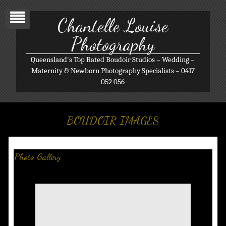
Chantelle Louise
Photography
Queensland's Top Rated Boudoir Studios – Wedding –
Maternity & Newborn Photography Specialists – 0417
052 056
BOUDOIR IMAGES
Photo Gallery
Boudoir/Glamour