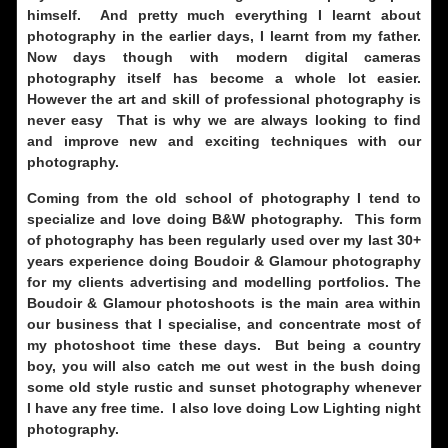
himself. And pretty much everything I learnt about
photography in the earlier days, I learnt from my father.
Now days though with modern digital cameras
photography itself has become a whole lot easier.
However the art and skill of professional photography is
never easy That is why we are always looking to find
and improve
new and exciting techniques with our
photography.
Coming from the old school of photography I tend to
specialize and love doing B&W photography. This form
of photography has been regularly used over my last 30+
years experience doing Boudoir & Glamour photography
for my clients advertising and modelling portfolios. The
Boudoir & Glamour photoshoots is the main area within
our business that I specialise, and concentrate most of
my photoshoot time these days. But being a country
boy, you will also catch me out west in the bush doing
some old style rustic and sunset photography whenever
I have any free time. I also love doing Low Lighting night
photography.