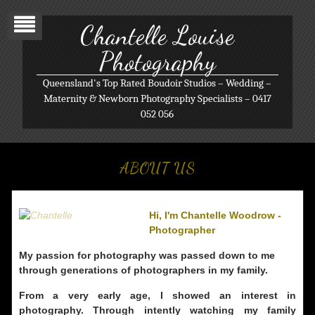
Chantelle Louise
Photography
Queensland's Top Rated Boudoir Studios – Wedding –
Maternity & Newborn Photography Specialists – 0417
052 056
ABOUT US
Hi, I'm Chantelle Woodrow -
Photographer
My passion for photography was passed down to me
through generations of photographers in my family.
From a very early age, I showed an interest in
photography. Through intently watching my family