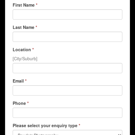
First Name
*
Last Name
*
Location
*
[City/Suburb]
Email
*
Phone
*
Please select your enquiry type
*