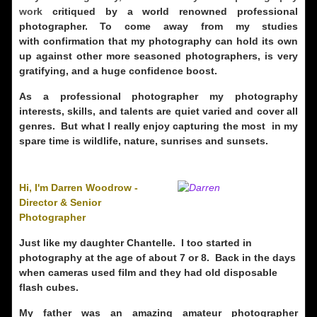
work
critiqued by a world renowned professional
photographer. To come away from my studies
with confirmation that my photography can hold its own
up against other more seasoned photographers, is very
gratifying, and a huge confidence boost.
As a professional photographer my photography
interests, skills, and talents are quiet varied and cover all
genres. But what I really enjoy capturing the most in my
spare time is wildlife, nature, sunrises and sunsets.
Hi, I'm Darren Woodrow -
Director & Senior
Photographer
Just like my daughter Chantelle. I too started in
photography at the age of about 7 or 8. Back in the days
when cameras used film and they had old disposable
flash cubes.
My father was an amazing amateur photographer