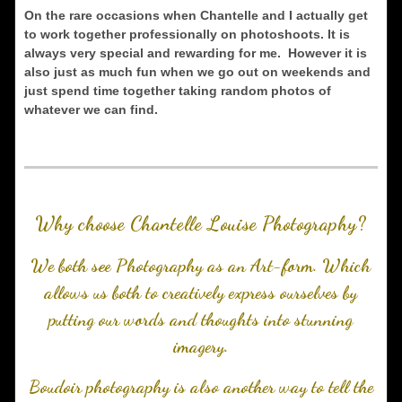
On the rare occasions when Chantelle and I actually get
to work together professionally on photoshoots. It is
always very special and rewarding for me. However it is
also just as much fun when we go out on weekends and
just spend time together taking random photos of
whatever we can find.
Why choose Chantelle Louise Photography?
We both see Photography as an Art-form. Which
allows us both to creatively express ourselves by
putting our words and thoughts into stunning
imagery.
Boudoir photography is also another way to tell the