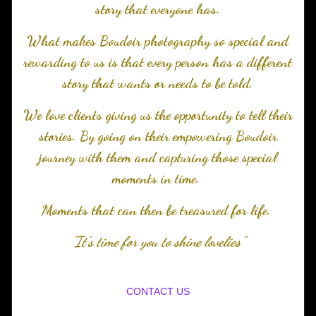
story that everyone has.
What makes Boudoir photography so special and
rewarding to us is that every person has a different
story that wants or needs to be told.
We love clients giving us the opportunity to tell their
stories. By going on their empowering Boudoir
journey with them and capturing those special
moments in time.
Moments that can then be treasured for life.
"It's time for you to shine lovelies"
CONTACT US