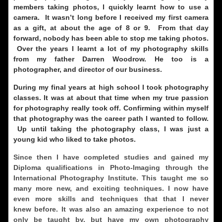
members taking photos, I quickly learnt how to use a
camera. It wasn’t long before I received my first camera
as a gift, at about the age of 8 or 9. From that day
forward, nobody has been able to stop me taking photos.
Over the years I learnt a lot of my photography skills
from my father Darren Woodrow. He too is a
photographer, and director of our business.
During my final years at high school I took photography
classes. It was at about that time when my true passion
for photography really took off. Confirming within myself
that photography was the career path I wanted to follow.
Up until taking the photography class, I was just a
young kid who liked to take photos.
Since then I have completed studies and gained my
Diploma qualifications in Photo-Imaging through the
International Photography Institute. This taught me so
many more new, and exciting techniques. I now have
even more skills and techniques that that I never
knew before. It was also an amazing experience to not
only be taught by, but have my own photography