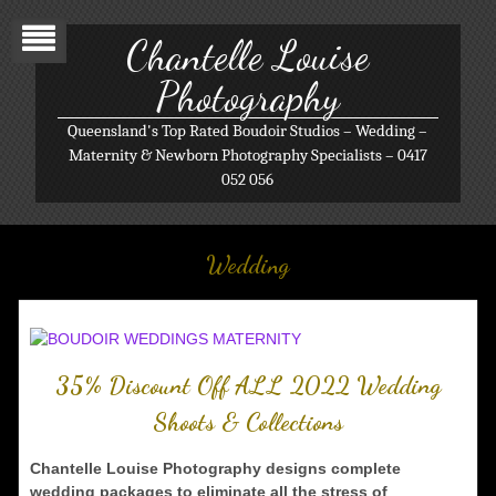
Chantelle Louise
Photography
Queensland's Top Rated Boudoir Studios – Wedding –
Maternity & Newborn Photography Specialists – 0417
052 056
Wedding
35% Discount Off ALL 2022 Wedding
Shoots & Collections
Chantelle Louise Photography designs complete
wedding packages to eliminate all the stress of