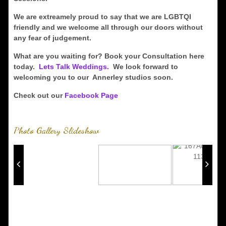
We are extreamely proud to say that we are LGBTQI
friendly and we welcome all through our doors without
any fear of judgement.
What are you waiting for? Book your Consultation here
today.
Lets Talk Weddings.
We look forward to
welcoming you to our Annerley studios soon.
Check out our
Facebook Page
Photo Gallery Slideshow