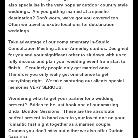
also specialise in the very popular outdoor country style
weddings. Are you getting married at a specific
destination? Don't worry, we've got you covered too.
Often we travel to exotic locations for detstination
weddings.
Take advantage of our complementary In-Studio
Consultation Meeting att our Annerley studios. Designed
for you and your significant other to sit down with us to
fully discuss and plan your wedding event from start to
finish. Genuinely people only get married once.
Therefore you only really get one chance to get
everything right. We take capturing our clients special
memories VERY SERIOUS!
Wondering what to get your partner for a wedding
present? Brides to be just book one of our amazing
Bridal Boudoir Sessions. These are the absoloute
perfect present to hand over to your loved one on your
romantic first night together as a married couple.
Grooms you don't miss out either we also offer Dudoir
Sessions.