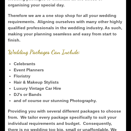
organising your special day.
Therefore we are a one stop shop for all your wedding
requirements. Aligning ourselves with many other highly
qualified professionals in the wedding industry. As such,
making your planning seamless and easy from start to
finish.
Wedding Packages Can Include:
Celebrants
Event Planners
Floristry
Hair & Makeup Stylists
Luxury Vintage Car Hire
DJ's or Bands
and of course our stunning Photography.
Providing you with several different packages to choose
from. We tailor every package specifically to suit your
individual requirements and budget. Consequently,
there is no wedding too big, small or unaffordable. We