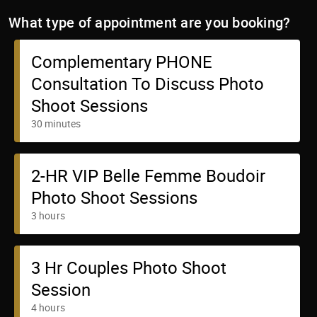
What type of appointment are you booking?
Complementary PHONE
Consultation To Discuss Photo
Shoot Sessions
30 minutes
2-HR VIP Belle Femme Boudoir
Photo Shoot Sessions
3 hours
3 Hr Couples Photo Shoot
Session
4 hours