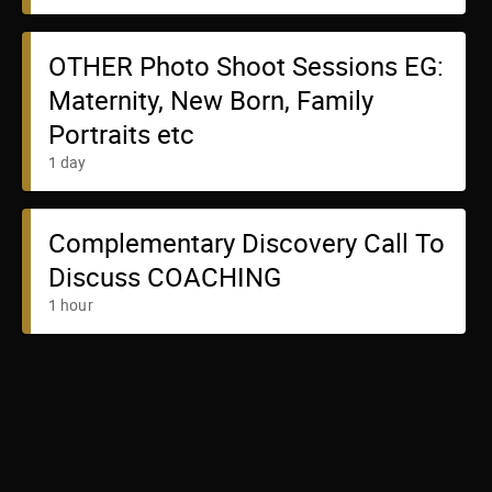
OTHER Photo Shoot Sessions EG:
Maternity, New Born, Family
Portraits etc
1 day
Complementary Discovery Call To
Discuss COACHING
1 hour